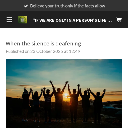
Believe your truth only if the facts allow
Skip
to
"IF
WE ARE ONLY IN A PERSON'S LIFE FOR A BRIEF MOMENT, MAKE IT A MOMENT THAT WILL LIVE IN THEIR MEMORIES FOREVER."
main
content
When the silence is deafening
Published on 23 October 2025 at 12:49