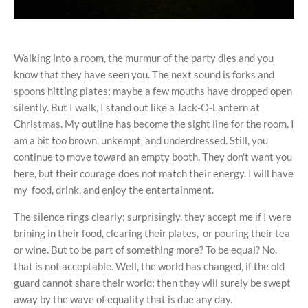
Walking into a room, the murmur of the party dies and you
know that they have seen you. The next sound is forks and
spoons hitting plates; maybe a few mouths have dropped open
silently. But I walk, I stand out like a Jack-O-Lantern at
Christmas. My outline has become the sight line for the room. I
am a bit too brown, unkempt, and underdressed. Still, you
continue to move toward an empty booth. They don't want you
here, but their courage does not match their energy. I will have
my food, drink, and enjoy the entertainment.
The silence rings clearly; surprisingly, they accept me if I were
brining in their food, clearing their plates, or pouring their tea
or wine. But to be part of something more? To be equal? No,
that is not acceptable. Well, the world has changed, if the old
guard cannot share their world; then they will surely be swept
away by the wave of equality that is due any day.