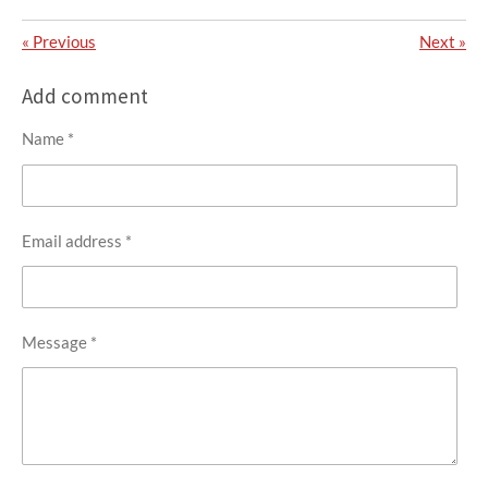
«
Previous
Next
»
Add comment
Name *
Email address *
Message *