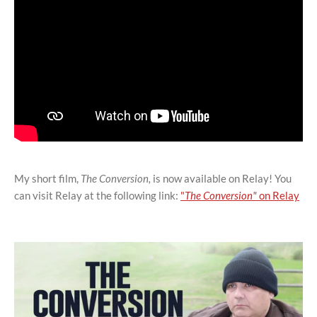
My short film,
The Conversion,
is now available on Relay! You
can visit Relay at the following link:
"
The Conversion"
on Relay