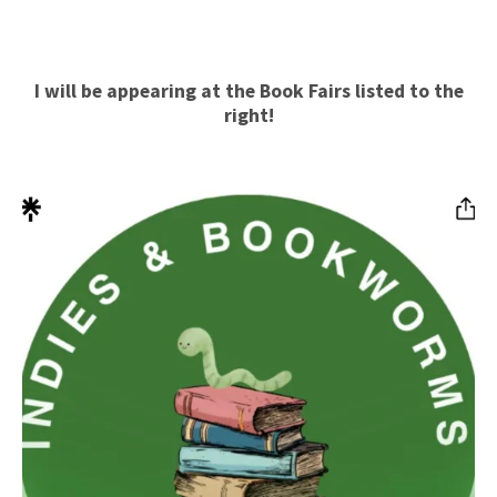
I will be appearing at the Book Fairs listed
to the
right!