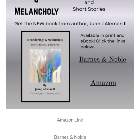
Amazon Link
Barnes & Noble