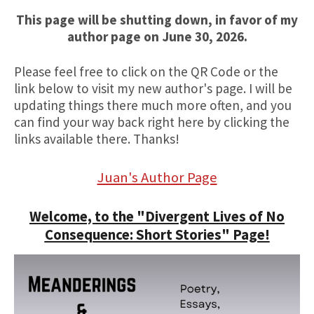
This page will be shutting down, in favor of my
author page on June 30, 2026.
Please feel free to click on the QR Code or the
link below to visit my new author's page. I will be
updating things there much more often, and you
can find your way back right here by clicking the
links available there. Thanks!
Juan's Author Page
Welcome, to the "Divergent Lives of No
Consequence: Short Stories" Page!