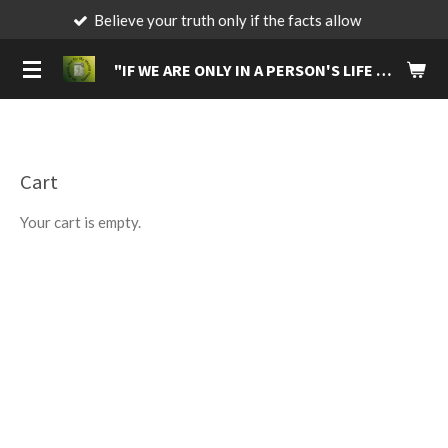
Believe your truth only if the facts allow
Be
Skip
to
"IF
WE ARE ONLY IN A PERSON'S LIFE FOR A BRIEF MOMENT, MAKE IT A MOMENT THAT WILL LIVE IN THEIR MEMORIES FOREVER."
main
content
Cart
Your cart is empty.