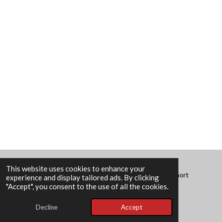
This website uses cookies to enhance your
© 2025 - 2026 Divergent Lives of No Consequence: Short
experience and display tailored ads. By clicking
Stories
"Accept", you consent to the use of all the cookies.
Powered by
Webador
Decline
Accept