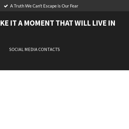
A Truth We Can't Escape is Our Fear
KE IT A MOMENT THAT WILL LIVE IN
SOCIAL MEDIA CONTACTS