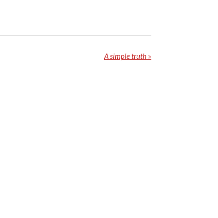
A simple truth
»