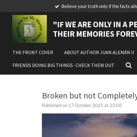
Believe your truth only if the facts al
Skip
to
main
"IF
WE ARE ONLY IN A P
content
THEIR MEMORIES FORE
THE FRONT COVER
ABOUT AUTHOR JUAN ALEMÁN II
FRIENDS DOING BIG THINGS- CHECK THEM OUT
Broken but not Completel
Published on 17 October 2025 at 23:06