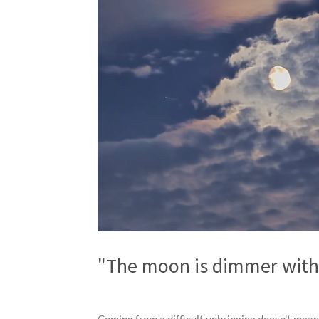
"The moon is dimmer witho
Coming from a difficult upbringing doesn't mea