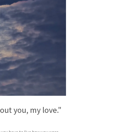
ut you, my love."
n you have to live how you were