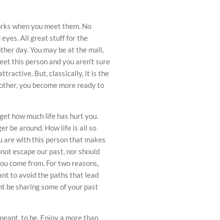
eworks when you meet them. No
eyes. All great stuff for the
other day. You may be at the mall,
et this person and you aren't sure
ractive. But, classically, it is the
nother, you become more ready to
orget how much life has hurt you.
r be around. How life is all so
u are with this person that makes
nnot escape our past, nor should
ou come from. For two reasons,
nt to avoid the paths that lead
ht be sharing some of your past
eant, to be. Enjoy a more than