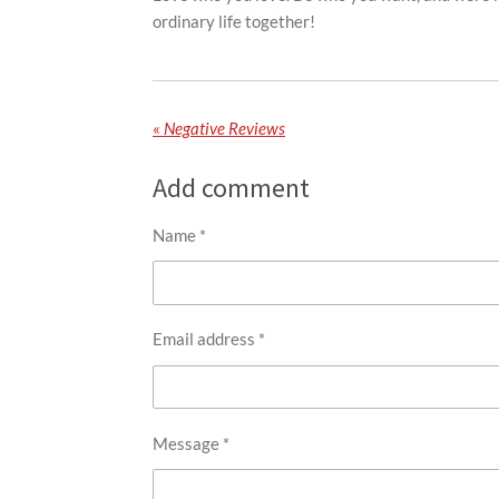
ordinary life together!
«
Negative Reviews
Add comment
Name *
Email address *
Message *