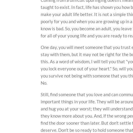
taught to exist. In fact, life has shown you how ba
make your adult life better. It is not a simple th
poorly for you and when you are growing up in a
know is bad. So, you become an adult, you leave
for all of your young life and you are ready to re
One day, you will meet someone that you trust 
stay with them, but it may not be right for the 
this. As a word of wisdom, I will tell you that "yo
you lock everyone out of your heart." So, will 
you survive not being with someone that you thin
No.
Still, find someone that you love and can comm
important things in your life. They will be arou
and hug you at your worst; they will understan
they know more about you. And, if the wrong pers
find the door sooner than later. But don't settle 
deserve. Don't be so ready to hold someone tha