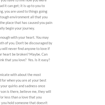
d it can get; it is up to you to
ing, you are used to things going
 tough environment all that you
 the place that has caused you pain
ally begin your journey.
enough with your heart. You may
both of you. Don't be discouraged by
u will never find anyone to love if
your heart be broken? Maybe. Can
k that you love? Yes. Is it easy?
unicate with about the most
nd for when you are at your best
d your quirks and sadness once
on is there, believe me, they will
for less than a love that you
t you hold someone that doesn't