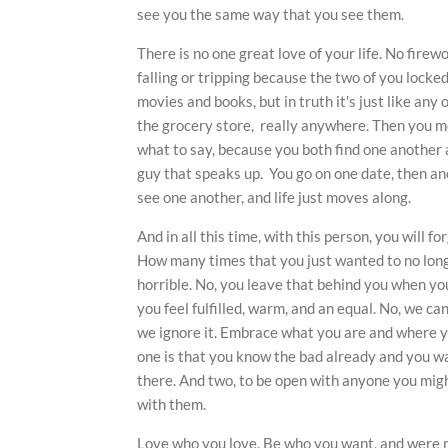
see you the same way that you see them.
There is no one great love of your life. No fir
falling or tripping because the two of you locked 
movies and books, but in truth it's just like any 
the grocery store, really anywhere. Then you me
what to say, because you both find one another att
guy that speaks up. You go on one date, then a
see one another, and life just moves along.
And in all this time, with this person, you will f
How many times that you just wanted to no longe
horrible. No, you leave that behind you when yo
you feel fulfilled, warm, and an equal. No, we ca
we ignore it. Embrace what you are and where y
one is that you know the bad already and you wa
there. And two, to be open with anyone you mig
with them.
Love who you love. Be who you want, and were m