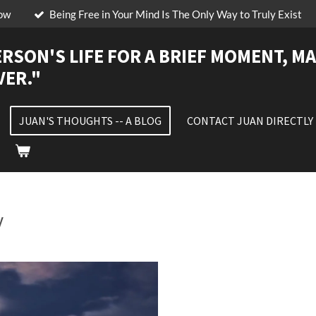
low
Being Free in Your Mind Is The Only Way to Truly Exist
ERSON'S LIFE FOR A BRIEF MOMENT, MA
VER."
JUAN'S THOUGHTS -- A BLOG
CONTACT JUAN DIRECTLY
y