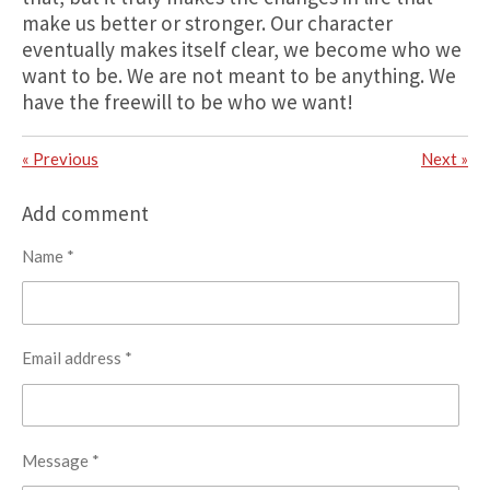
make us better or stronger. Our character
eventually makes itself clear, we become who we
want to be. We are not meant to be anything. We
have the freewill to be who we want!
«
Previous
Next
»
Add comment
Name *
Email address *
Message *