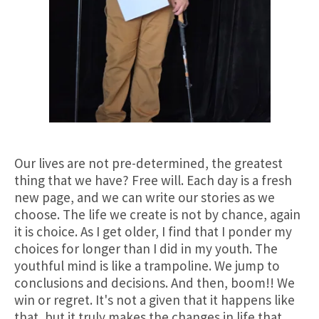
Our lives are not pre-determined, the greatest
thing that we have? Free will. Each day is a fresh
new page, and we can write our stories as we
choose. The life we create is not by chance, again
it is choice. As I get older, I find that I ponder my
choices for longer than I did in my youth. The
youthful mind is like a trampoline. We jump to
conclusions and decisions. And then, boom!! We
win or regret. It's not a given that it happens like
that, but it truly makes the changes in life that