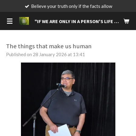
Believe your truth only if the facts allow
Skip
to
"IF
WE ARE ONLY IN A PERSON'S LIFE FOR A BRIEF MOMENT, MAKE IT A MOMENT THAT WILL LIVE IN THEIR MEMORIES FOREVER."
main
content
The things that make us human
Published on 28 January 2026 at 13:41