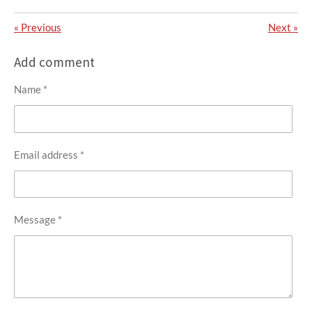
«
Previous
Next
»
Add comment
Name *
Email address *
Message *