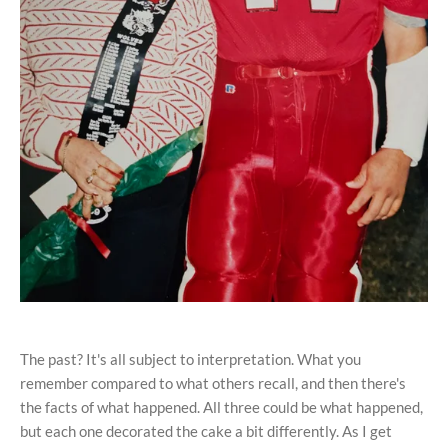
The past? It's all subject to interpretation. What you
remember compared to what others recall, and then there's
the facts of what happened. All three could be what happened,
but each one decorated the cake a bit differently. As I get