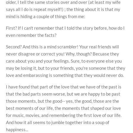
older, I tell the same stories over and over (at least my wife
says all I do is repeat myself!) ; the thing about it is that my
mind is hiding a couple of things from me:
First? If I can't remember that I told the story before, how do I
even remember the facts?
Second? And this is a mind scrambler! Your real friends will
never disagree or correct you! Why, though? Becuase they
care about you and your feelings. Sure, to everyone else you
may be losing it, but to your friends, you're someone that they
love and embarassing is something that they would never do.
I have found that part of the love that we have of the past is
that the bad parts seem worse, but we are happy to be past
those moments, but the good-- yes, the good, those are the
best moments of our life, the moments that shaped our love
for music, movies, and remembering the first love of our life.
And how it all seems to jumble together into a soup of
happiness...